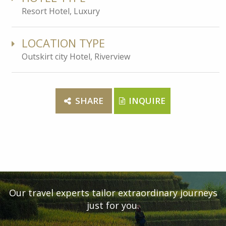
Resort Hotel, Luxury
LOCATION TYPE
Outskirt city Hotel, Riverview
SHARE
INQUIRE
Our travel experts tailor extraordinary journeys
just for you.