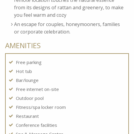
remote location touches the natural essence
from its designs of rattan and greenery, to make
you feel warm and cozy
An escape for couples, honeymooners, families
or corporate celebration.
AMENITIES
Free parking
Hot tub
Bar/lounge
Free internet on-site
Outdoor pool
Fitness/spa locker room
Restaurant
Conference facilities