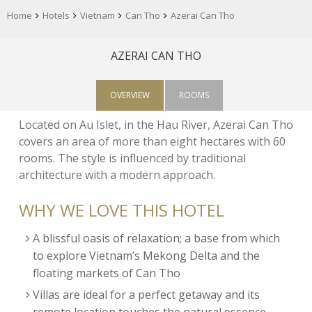
Home
Hotels
Vietnam
Can Tho
Azerai Can Tho
AZERAI CAN THO
OVERVIEW
ROOMS
Located on Au Islet, in the Hau River, Azerai Can Tho
covers an area of more than eight hectares with 60
rooms. The style is influenced by traditional
architecture with a modern approach.
WHY WE LOVE THIS HOTEL
A blissful oasis of relaxation; a base from which
to explore Vietnam’s Mekong Delta and the
floating markets of Can Tho
Villas are ideal for a perfect getaway and its