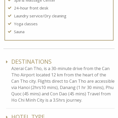
Spa & Massage Center
24-hour front desk
Laundry service/Dry cleaning
Yoga classes
Sauna
DESTINATIONS
Azerai Can Tho, is a 30-minute drive from the Can
Tho Airport located 12 km from the heart of the
Can Tho city. Flights direct to Can Tho are accessible
via Hanoi (2hrs10 mins), Danang (1 hr 30 mins), Phu
Quoc (45 mins) and Con Dao (45 mins) Travel from
Ho Chi Minh City is a 3.5hrs journey.
HOTEL TYPE