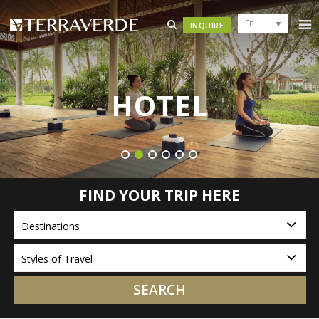
En
INQUIRE
HOTEL
FIND YOUR TRIP HERE