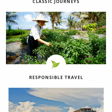
CLASSIC JOURNEYS
RESPONSIBLE TRAVEL