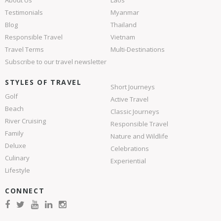
About Us
Laos
Testimonials
Myanmar
Blog
Thailand
Responsible Travel
Vietnam
Travel Terms
Multi-Destinations
Subscribe to our travel newsletter
STYLES OF TRAVEL
Short Journeys
Golf
Active Travel
Beach
Classic Journeys
River Cruising
Responsible Travel
Family
Nature and Wildlife
Deluxe
Celebrations
Culinary
Experiential
Lifestyle
CONNECT