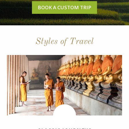
BOOK A CUSTOM TRIP
Styles of Travel