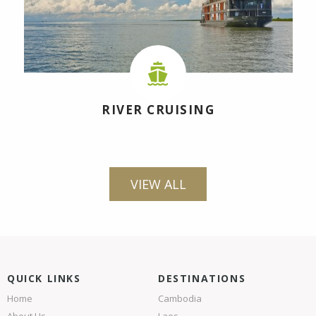
RIVER CRUISING
VIEW ALL
QUICK LINKS
DESTINATIONS
Home
Cambodia