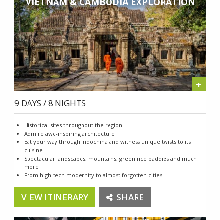
VIETNAM & CAMBODIA EXPLORATION
+
9 DAYS / 8 NIGHTS
Historical sites throughout the region
Admire awe-inspiring architecture
Eat your way through Indochina and witness unique twists to its
cuisine
Spectacular landscapes, mountains, green rice paddies and much
more
From high-tech modernity to almost forgotten cities
VIEW ITINERARY
SHARE