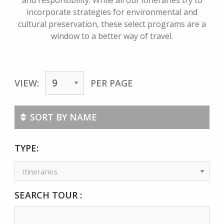
and responsibility. While all our itineraries try to
incorporate strategies for environmental and
cultural preservation, these select programs are a
window to a better way of travel.
VIEW:
PER PAGE
SORT BY NAME
TYPE:
SEARCH TOUR :