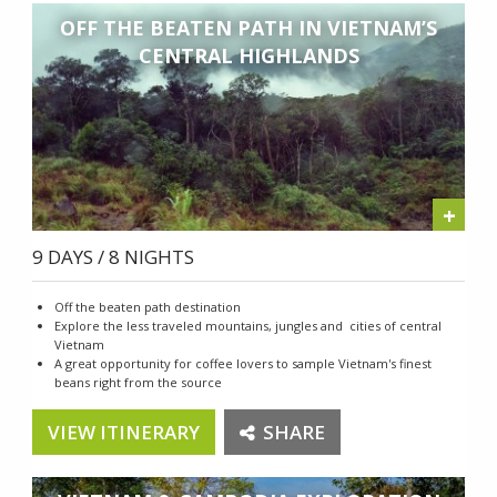
OFF THE BEATEN PATH IN VIETNAM’S
CENTRAL HIGHLANDS
+
9 DAYS / 8 NIGHTS
Off the beaten path destination
Explore the less traveled mountains, jungles and cities of central
Vietnam
A great opportunity for coffee lovers to sample Vietnam's finest
beans right from the source
VIEW ITINERARY
SHARE