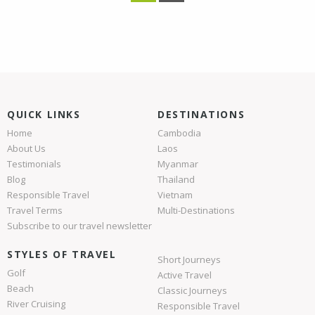
QUICK LINKS
DESTINATIONS
Home
Cambodia
About Us
Laos
Testimonials
Myanmar
Blog
Thailand
Responsible Travel
Vietnam
Travel Terms
Multi-Destinations
Subscribe to our travel newsletter
STYLES OF TRAVEL
Short Journeys
Golf
Active Travel
Beach
Classic Journeys
River Cruising
Responsible Travel