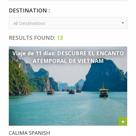
DESTINATION :
RESULTS FOUND:
13
Viaje de 11 días: DESCUBRE EL ENCANTO
ATEMPORAL DE VIETNAM
+
CALIMA SPANISH