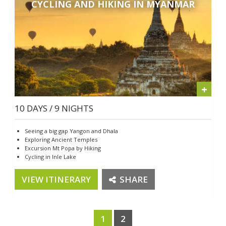
CYCLING AND HIKING IN MYANMAR
+
10 DAYS / 9 NIGHTS
Seeing a big gap Yangon and Dhala
Exploring Ancient Temples
Excursion Mt Popa by Hiking
Cycling in Inle Lake
VIEW ITINERARY
SHARE
1
2