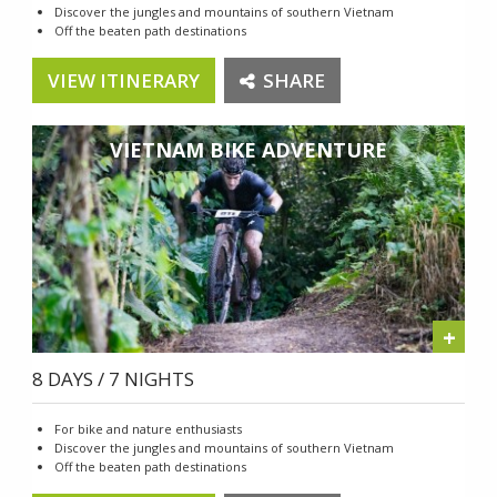
Discover the jungles and mountains of southern Vietnam
Off the beaten path destinations
VIEW ITINERARY
SHARE
VIETNAM BIKE ADVENTURE
+
8 DAYS / 7 NIGHTS
For bike and nature enthusiasts
Discover the jungles and mountains of southern Vietnam
Off the beaten path destinations