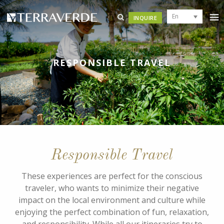
En
INQUIRE
RESPONSIBLE TRAVEL
Responsible Travel
These experiences are perfect for the conscious
traveler, who wants to minimize their negative
impact on the local environment and culture while
enjoying the perfect combination of fun, relaxation,