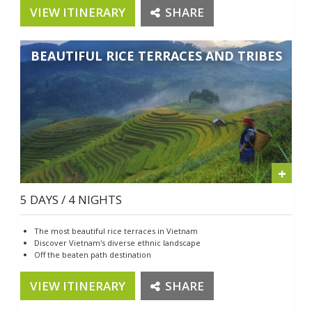
VIEW ITINERARY
SHARE
BEAUTIFUL RICE TERRACES AND TRIBES
+
5 DAYS / 4 NIGHTS
The most beautiful rice terraces in Vietnam
Discover Vietnam's diverse ethnic landscape
Off the beaten path destination
VIEW ITINERARY
SHARE