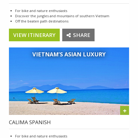
For bike and nature enthusiasts
Discover the jungles and mountains of southern Vietnam
Off the beaten path destinations
VIEW ITINERARY
SHARE
VIETNAM’S ASIAN LUXURY
+
CALIMA SPANISH
For bike and nature enthusiasts