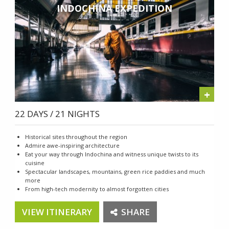
INDOCHINA EXPEDITION
+
22 DAYS / 21 NIGHTS
Historical sites throughout the region
Admire awe-inspiring architecture
Eat your way through Indochina and witness unique twists to its
cuisine
Spectacular landscapes, mountains, green rice paddies and much
more
From high-tech modernity to almost forgotten cities
VIEW ITINERARY
SHARE