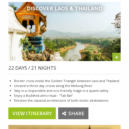
DISCOVER LAOS & THAILAND
+
22 DAYS / 21 NIGHTS
Border cross inside the Golden Triangle between Laos and Thailand
Unravel a three day cruise along the Mekong River
Stay in a responsible and eco-friendly lodge in a quaint valley
Enjoy a Buddhist alms ritual - “Tak Bat”
Envision the classical architecture of both exotic destinations
VIEW ITINERARY
SHARE