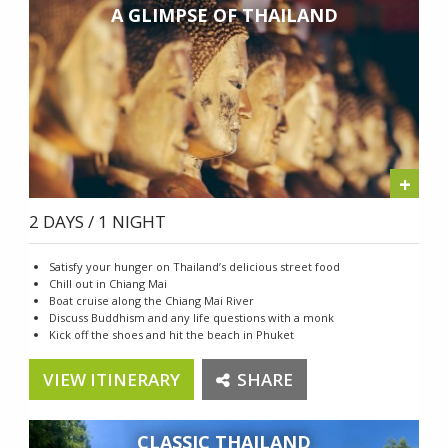
A GLIMPSE OF THAILAND
+
2 DAYS / 1 NIGHT
Satisfy your hunger on Thailand’s delicious street food
Chill out in Chiang Mai
Boat cruise along the Chiang Mai River
Discuss Buddhism and any life questions with a monk
Kick off the shoes and hit the beach in Phuket
VIEW ITINERARY
SHARE
CLASSIC THAILAND