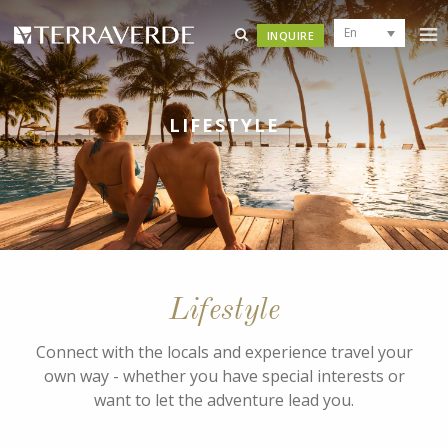
En
INQUIRE
LIFESTYLE
Lifestyle
Connect with the locals and experience travel your
own way - whether you have special interests or
want to let the adventure lead you.