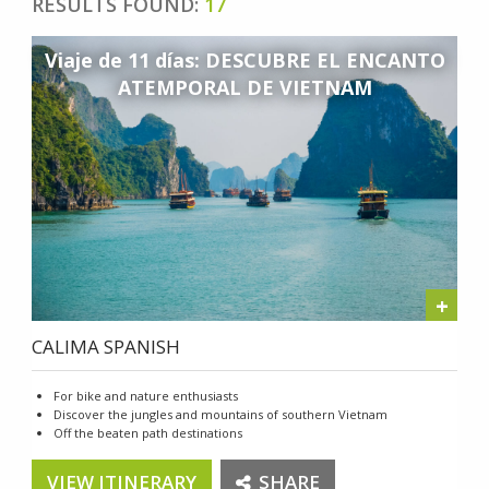
RESULTS FOUND:
17
Viaje de 11 días: DESCUBRE EL ENCANTO
ATEMPORAL DE VIETNAM
+
CALIMA SPANISH
For bike and nature enthusiasts
Discover the jungles and mountains of southern Vietnam
Off the beaten path destinations
VIEW ITINERARY
SHARE