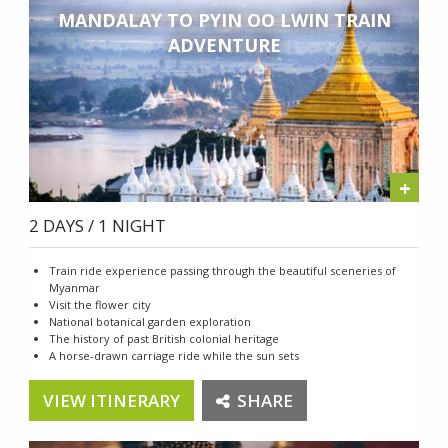
MANDALAY TO PYIN OO LWIN TRAIN
ADVENTURE
+
2 DAYS / 1 NIGHT
Train ride experience passing through the beautiful sceneries of
Myanmar
Visit the flower city
National botanical garden exploration
The history of past British colonial heritage
A horse-drawn carriage ride while the sun sets
VIEW ITINERARY
SHARE