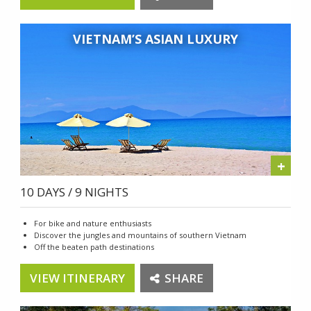
VIETNAM’S ASIAN LUXURY
+
10 DAYS / 9 NIGHTS
For bike and nature enthusiasts
Discover the jungles and mountains of southern Vietnam
Off the beaten path destinations
VIEW ITINERARY
SHARE