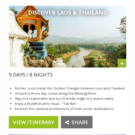
DISCOVER LAOS & THAILAND
+
9 DAYS / 8 NIGHTS
Border cross inside the Golden Triangle between Laos and Thailand
Unravel a three day cruise along the Mekong River
Stay in a responsible and eco-friendly lodge in a quaint valley
Enjoy a Buddhist alms ritual - “Tak Bat”
Envision the classical architecture of both exotic destinations
VIEW ITINERARY
SHARE