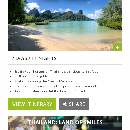
+
12 DAYS / 11 NIGHTS
Satisfy your hunger on Thailand’s delicious street food
Chill out in Chiang Mai
Boat cruise along the Chiang Mai River
Discuss Buddhism and any life questions with a monk
Kick off the shoes and hit the beach in Phuket
VIEW ITINERARY
SHARE
THAILAND: LAND OF SMILES