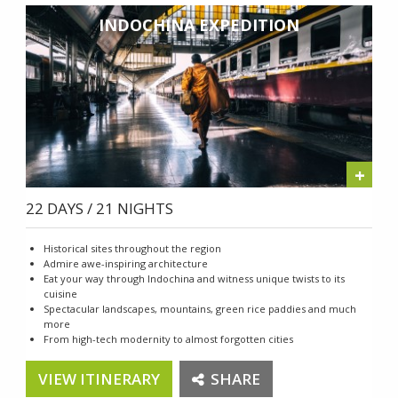
INDOCHINA EXPEDITION
+
22 DAYS / 21 NIGHTS
Historical sites throughout the region
Admire awe-inspiring architecture
Eat your way through Indochina and witness unique twists to its
cuisine
Spectacular landscapes, mountains, green rice paddies and much
more
From high-tech modernity to almost forgotten cities
VIEW ITINERARY
SHARE