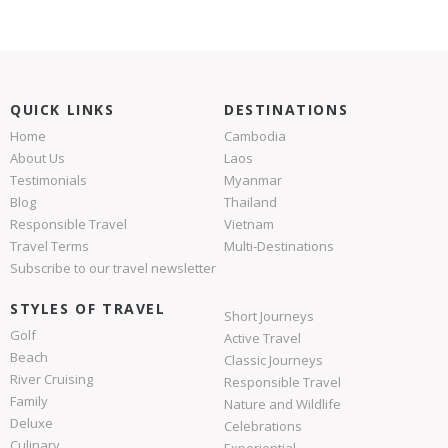
QUICK LINKS
DESTINATIONS
Home
Cambodia
About Us
Laos
Testimonials
Myanmar
Blog
Thailand
Responsible Travel
Vietnam
Travel Terms
Multi-Destinations
Subscribe to our travel newsletter
STYLES OF TRAVEL
Short Journeys
Golf
Active Travel
Beach
Classic Journeys
River Cruising
Responsible Travel
Family
Nature and Wildlife
Deluxe
Celebrations
Culinary