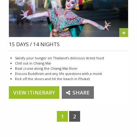
+
15 DAYS / 14 NIGHTS
Satisfy your hunger on Thailand’s delicious street food
Chill out in Chiang Mai
Boat cruise along the Chiang Mai River
Discuss Buddhism and any life questions with a monk
Kick off the shoes and hit the beach in Phuket
VIEW ITINERARY
SHARE
1
2