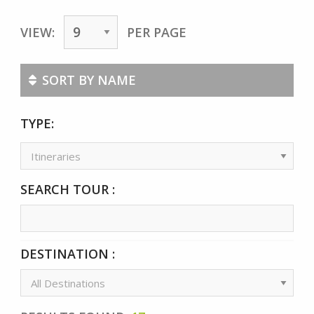
VIEW:
PER PAGE
SORT BY NAME
TYPE:
SEARCH TOUR :
DESTINATION :