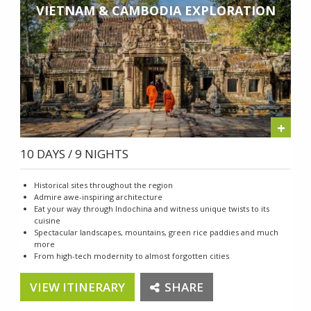
VIETNAM & CAMBODIA EXPLORATION
+
10 DAYS / 9 NIGHTS
Historical sites throughout the region
Admire awe-inspiring architecture
Eat your way through Indochina and witness unique twists to its
cuisine
Spectacular landscapes, mountains, green rice paddies and much
more
From high-tech modernity to almost forgotten cities
VIEW ITINERARY
SHARE