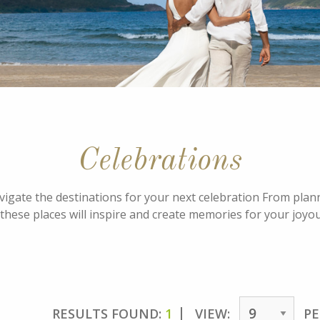
Celebrations
avigate the destinations for your next celebration From pla
these places will inspire and create memories for your joyo
RESULTS FOUND:
1
VIEW:
PE