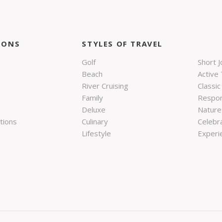
IONS
STYLES OF TRAVEL
Golf
Short 
Beach
Active 
River Cruising
Classic
Family
Respon
Deluxe
Nature 
tions
Culinary
Celebr
Lifestyle
Experie