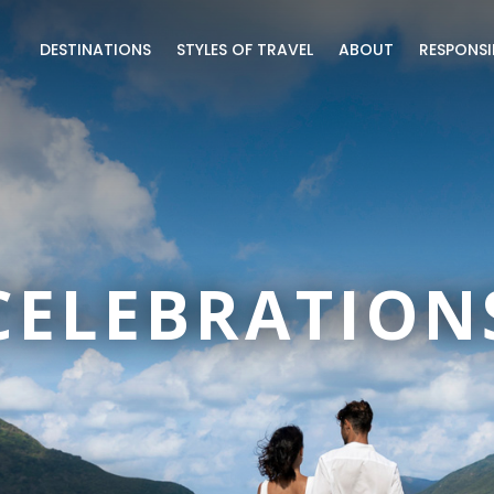
DESTINATIONS
STYLES OF TRAVEL
ABOUT
RESPONSI
CELEBRATION