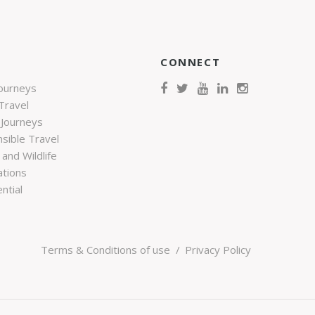
CONNECT
Journeys
Travel
 Journeys
sible Travel
and Wildlife
ations
ntial
Terms & Conditions of use
Privacy Policy