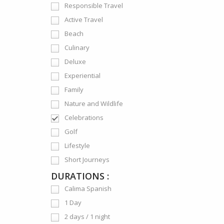
Responsible Travel
Active Travel
Beach
Culinary
Deluxe
Experiential
Family
Nature and Wildlife
Celebrations
Golf
Lifestyle
Short Journeys
DURATIONS :
Calima Spanish
1 Day
2 days / 1 night