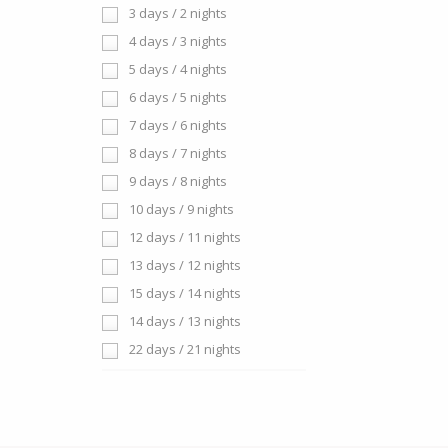
3 days / 2 nights
4 days / 3 nights
5 days / 4 nights
6 days / 5 nights
7 days / 6 nights
8 days / 7 nights
9 days / 8 nights
10 days / 9 nights
12 days / 11 nights
13 days / 12 nights
15 days / 14 nights
14 days / 13 nights
22 days / 21 nights