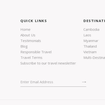
QUICK LINKS
DESTINAT
Home
Cambodia
About Us
Laos
Testimonials
Myanmar
Blog
Thailand
Responsible Travel
Vietnam
Travel Terms
Multi-Destina
Subscribe to our travel newsletter