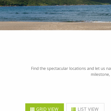
Find the spectacular locations and let us n
milestone, 
GRID VIEW
LIST VIEW