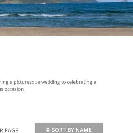
nning a picturesque wedding to celebrating a
us occasion.
SORT BY NAME
R PAGE