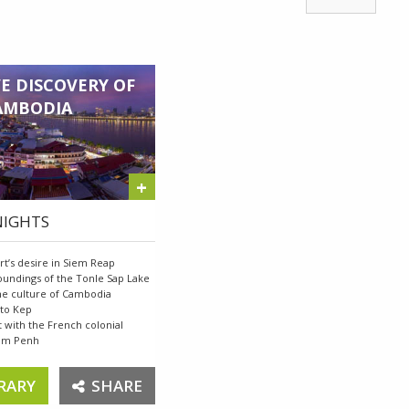
E DISCOVERY OF
AMBODIA
+
 NIGHTS
rt’s desire in Siem Reap
roundings of the Tonle Sap Lake
the culture of Cambodia
 to Kep
t with the French colonial
nom Penh
RARY
SHARE