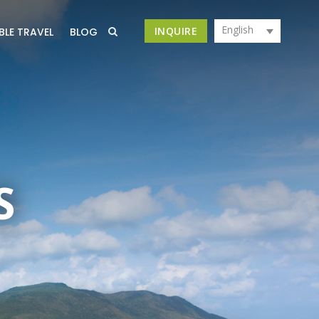
English
INQUIRE
BLE TRAVEL
BLOG
S