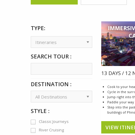
TYPE:
IMMERSIV
C
SEARCH TOUR :
13 DAYS / 12
DESTINATION :
Cook to your hea
Cycle in the sur
Jump right into 
Paddle your way
Step into the pas
STYLE :
buildings of Ph
Classic Journeys
VIEW ITINE
River Cruising