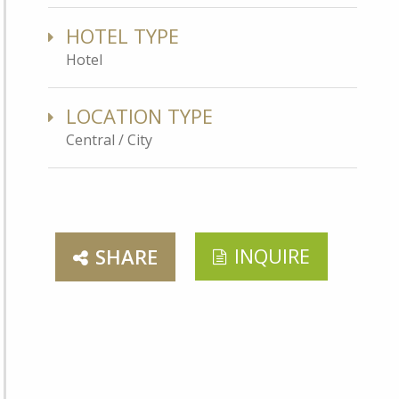
HOTEL TYPE
Hotel
LOCATION TYPE
Central / City
INQUIRE
SHARE