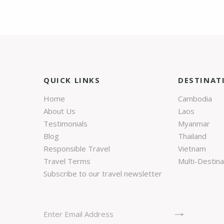
QUICK LINKS
DESTINAT
Home
Cambodia
About Us
Laos
Testimonials
Myanmar
Blog
Thailand
Responsible Travel
Vietnam
Travel Terms
Multi-Destina
Subscribe to our travel newsletter