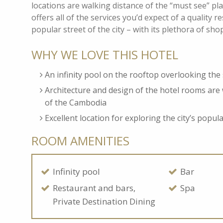
locations are walking distance of the “must see” p
offers all of the services you’d expect of a quality r
popular street of the city – with its plethora of sh
WHY WE LOVE THIS HOTEL
An infinity pool on the rooftop overlooking th
Architecture and design of the hotel rooms are 
of the Cambodia
Excellent location for exploring the city’s popul
ROOM AMENITIES
Infinity pool
Bar
Restaurant and bars,
Spa
Private Destination Dining