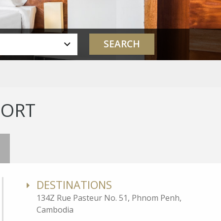
SORT
DESTINATIONS
134Z Rue Pasteur No. 51, Phnom Penh,
Cambodia