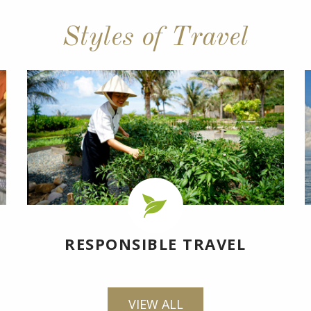
Styles of Travel
RESPONSIBLE TRAVEL
VIEW ALL