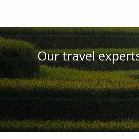
Our travel experts