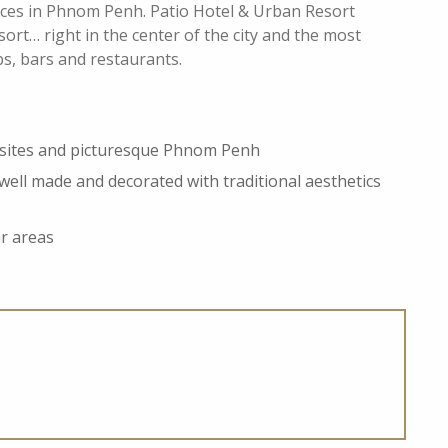
laces in Phnom Penh. Patio Hotel & Urban Resort
esort… right in the center of the city and the most
ops, bars and restaurants.
e sites and picturesque Phnom Penh
well made and decorated with traditional aesthetics
ar areas