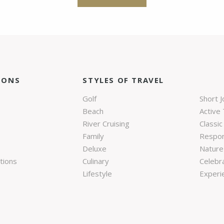
IONS
STYLES OF TRAVEL
Golf
Short 
Beach
Active 
River Cruising
Classic
Family
Respon
Deluxe
Nature 
tions
Culinary
Celebr
Lifestyle
Experie