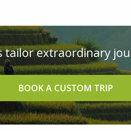
 tailor extraordinary jou
BOOK A CUSTOM TRIP