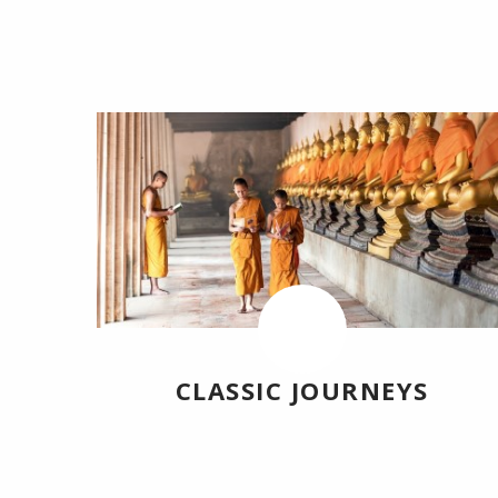
CLASSIC JOURNEYS