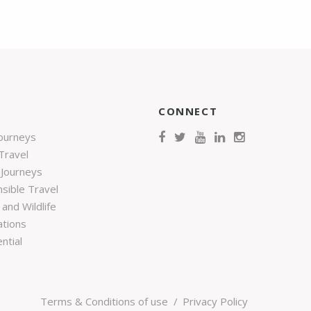
CONNECT
Journeys
Travel
 Journeys
sible Travel
and Wildlife
ations
ntial
Terms & Conditions of use
Privacy Policy