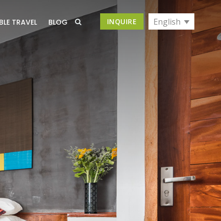
English
INQUIRE
BLE TRAVEL
BLOG