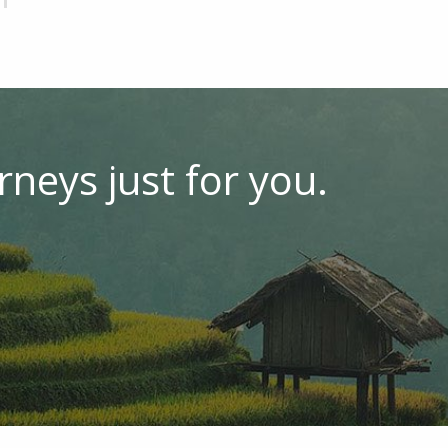
rneys just for you.