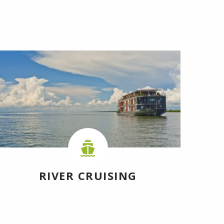
RIVER CRUISING