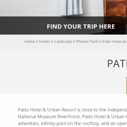
FIND YOUR TRIP HERE
Home
Hotels
Cambodia
Phnom Penh
Patio Hotel a
PAT
Patio Hotel & Urban Resort is close to the Indepe
National Museum RiverFront, Patio Hotel & Urban
amenities, infinity pool on the rooftop, and an open