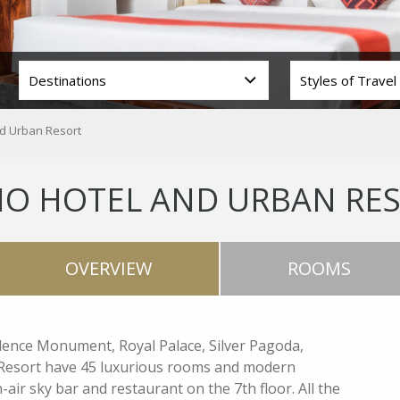
nd Urban Resort
IO HOTEL AND URBAN RE
OVERVIEW
ROOMS
ndence Monument, Royal Palace, Silver Pagoda,
 Resort have 45 luxurious rooms and modern
-air sky bar and restaurant on the 7th floor. All the