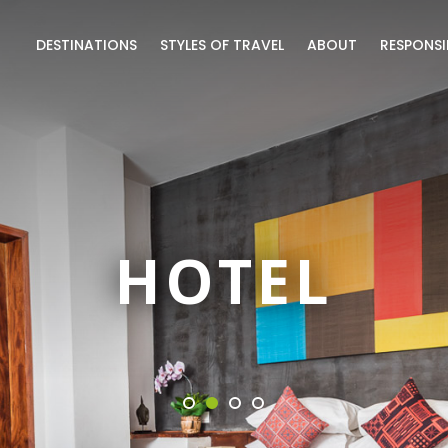
DESTINATIONS
STYLES OF TRAVEL
ABOUT
RESPONSI
HOTEL