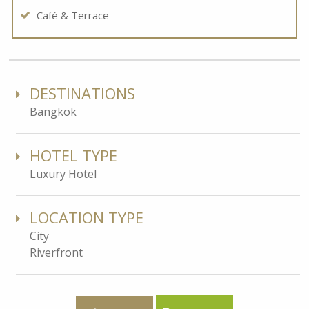
Café & Terrace
DESTINATIONS
Bangkok
HOTEL TYPE
Luxury Hotel
LOCATION TYPE
City
Riverfront