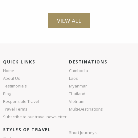
VIEW ALL
QUICK LINKS
DESTINATIONS
Home
Cambodia
About Us
Laos
Testimonials
Myanmar
Blog
Thailand
Responsible Travel
Vietnam
Travel Terms
Multi-Destinations
Subscribe to our travel newsletter
STYLES OF TRAVEL
Short Journeys