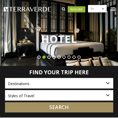
En
INQUIRE
HOTEL
FIND YOUR TRIP HERE