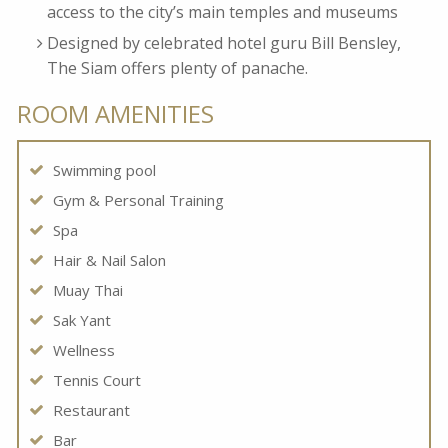
access to the city’s main temples and museums
Designed by celebrated hotel guru Bill Bensley,
The Siam offers plenty of panache.
ROOM AMENITIES
Swimming pool
Gym & Personal Training
Spa
Hair & Nail Salon
Muay Thai
Sak Yant
Wellness
Tennis Court
Restaurant
Bar