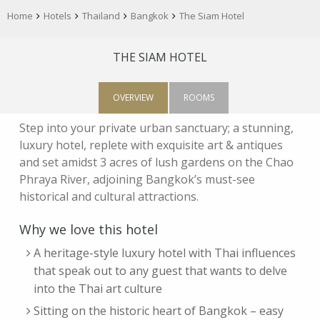
Home
Hotels
Thailand
Bangkok
The Siam Hotel
THE SIAM HOTEL
OVERVIEW
ROOMS
Step into your private urban sanctuary; a stunning,
luxury hotel, replete with exquisite art & antiques
and set amidst 3 acres of lush gardens on the Chao
Phraya River, adjoining Bangkok’s must-see
historical and cultural attractions.
Why we love this hotel
A heritage-style luxury hotel with Thai influences
that speak out to any guest that wants to delve
into the Thai art culture
Sitting on the historic heart of Bangkok – easy