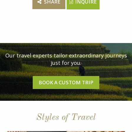
SHARE
INQUIRE
Our travel experts tailor extraordinary journeys
just for you.
BOOK A CUSTOM TRIP
Styles of Travel