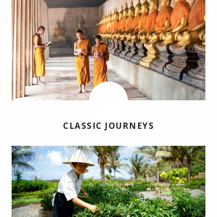
CLASSIC JOURNEYS