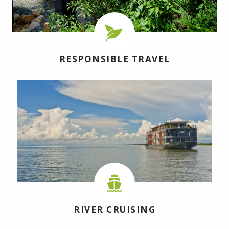
RESPONSIBLE TRAVEL
RIVER CRUISING