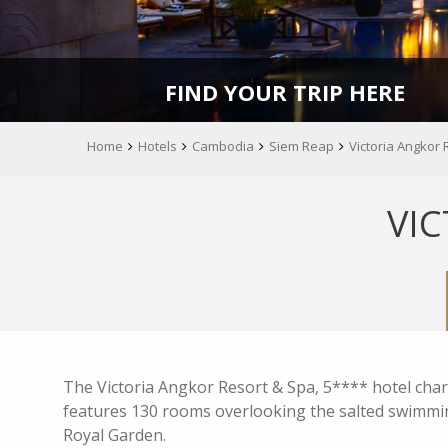
FIND YOUR TRIP HERE
Home
Hotels
Cambodia
Siem Reap
Victoria Angkor 
VIC
The Victoria Angkor Resort & Spa, 5**** hotel charac
features 130 rooms overlooking the salted swimming
Royal Garden.