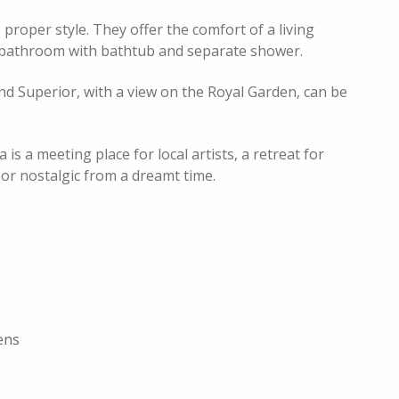
proper style. They offer the comfort of a living
ig bathroom with bathtub and separate shower.
d Superior, with a view on the Royal Garden, can be
is a meeting place for local artists, a retreat for
 or nostalgic from a dreamt time.
ens