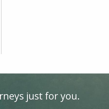
rneys just for you.