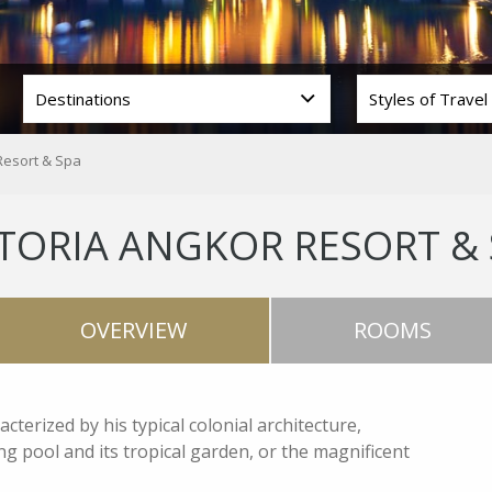
Resort & Spa
TORIA ANGKOR RESORT &
OVERVIEW
ROOMS
terized by his typical colonial architecture,
 pool and its tropical garden, or the magnificent