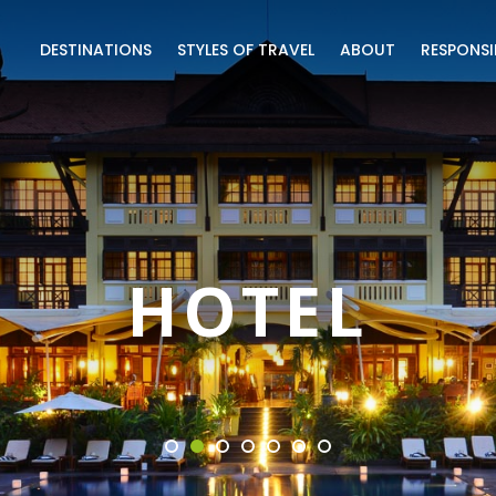
DESTINATIONS
STYLES OF TRAVEL
ABOUT
RESPONSI
HOTEL