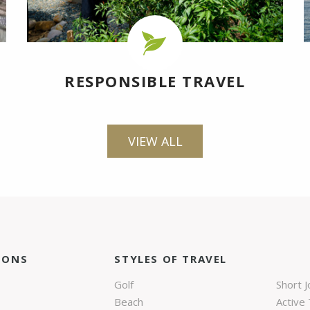
RESPONSIBLE TRAVEL
VIEW ALL
IONS
STYLES OF TRAVEL
Golf
Short 
Beach
Active 