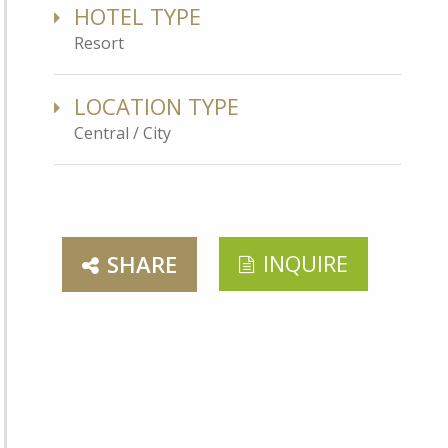
HOTEL TYPE
Resort
LOCATION TYPE
Central / City
INQUIRE
SHARE