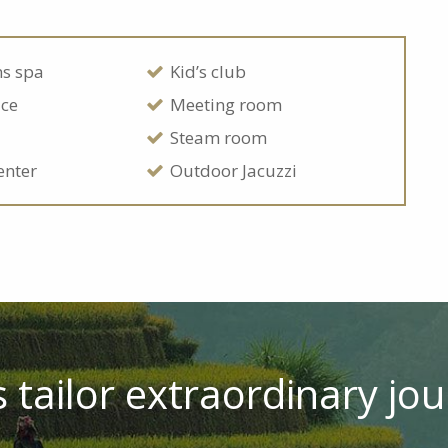
ns spa
Kid’s club
ice
Meeting room
Steam room
enter
Outdoor Jacuzzi
 tailor extraordinary jou