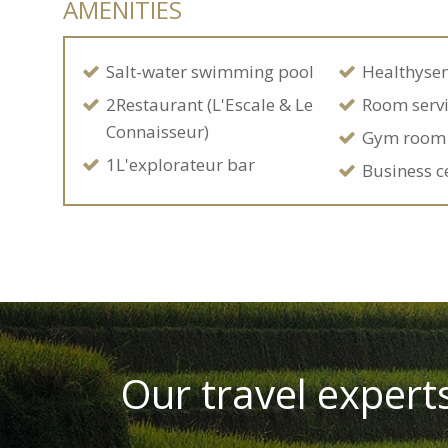
AMENITIES
Salt-water swimming pool
Healthyse
2Restaurant (L'Escale & Le
Room serv
Connaisseur)
Gym room
1L'explorateur bar
Business c
Our travel experts