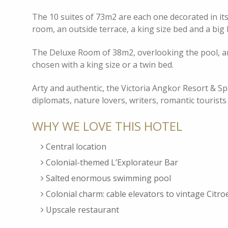
The 10 suites of 73m2 are each one decorated in its 
room, an outside terrace, a king size bed and a b
The Deluxe Room of 38m2, overlooking the pool, an
chosen with a king size or a twin bed.
Arty and authentic, the Victoria Angkor Resort & Spa 
diplomats, nature lovers, writers, romantic tourists
WHY WE LOVE THIS HOTEL
Central location
Colonial-themed L’Explorateur Bar
Salted enormous swimming pool
Colonial charm: cable elevators to vintage Citro
Upscale restaurant