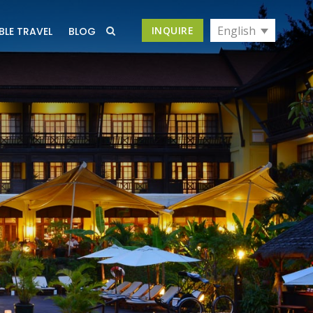
English
INQUIRE
BLE TRAVEL
BLOG