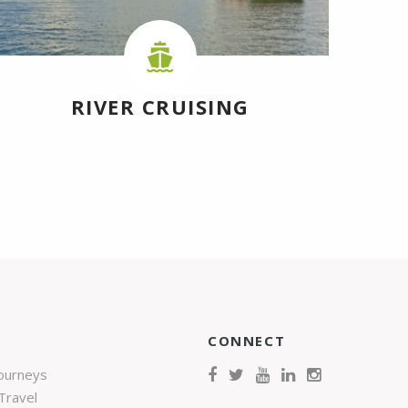
RIVER CRUISING
CONNECT
Journeys
Travel