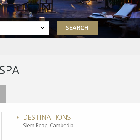
 SPA
DESTINATIONS
Siem Reap, Cambodia