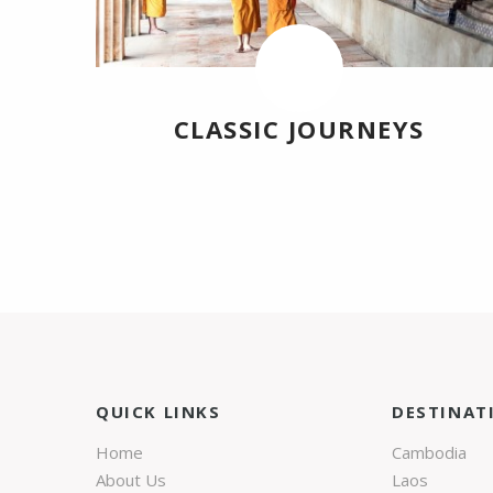
CLASSIC JOURNEYS
QUICK LINKS
DESTINAT
Home
Cambodia
About Us
Laos