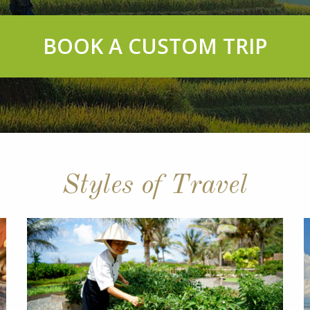
BOOK A CUSTOM TRIP
Styles of Travel