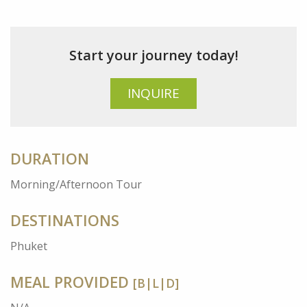
Start your journey today!
INQUIRE
DURATION
Morning/Afternoon Tour
DESTINATIONS
Phuket
MEAL PROVIDED
[B|L|D]