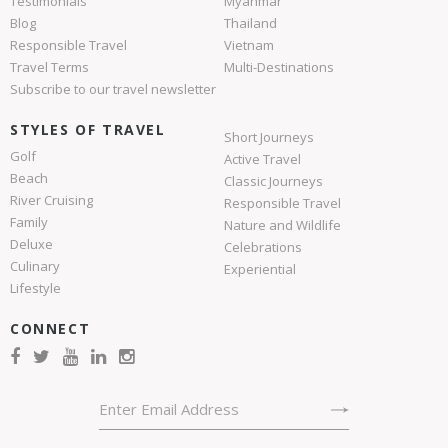
Testimonials
Myanmar
Blog
Thailand
Responsible Travel
Vietnam
Travel Terms
Multi-Destinations
Subscribe to our travel newsletter
STYLES OF TRAVEL
Short Journeys
Golf
Active Travel
Beach
Classic Journeys
River Cruising
Responsible Travel
Family
Nature and Wildlife
Deluxe
Celebrations
Culinary
Experiential
Lifestyle
CONNECT