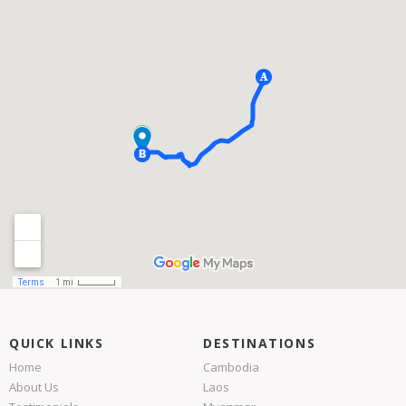
QUICK LINKS
DESTINATIONS
Home
Cambodia
About Us
Laos