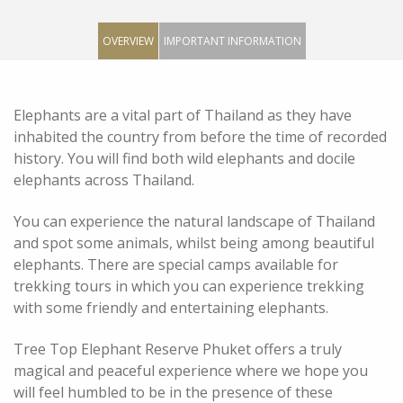
OVERVIEW
IMPORTANT INFORMATION
Elephants are a vital part of Thailand as they have
inhabited the country from before the time of recorded
history. You will find both wild elephants and docile
elephants across Thailand.
You can experience the natural landscape of Thailand
and spot some animals, whilst being among beautiful
elephants. There are special camps available for
trekking tours in which you can experience trekking
with some friendly and entertaining elephants.
Tree Top Elephant Reserve Phuket offers a truly
magical and peaceful experience where we hope you
will feel humbled to be in the presence of these