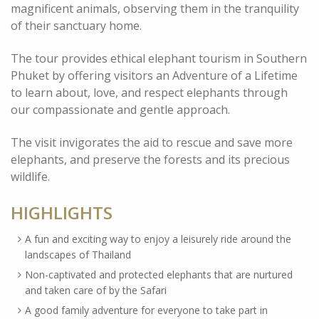
magnificent animals, observing them in the tranquility
of their sanctuary home.
The tour provides ethical elephant tourism in Southern
Phuket by offering visitors an Adventure of a Lifetime
to learn about, love, and respect elephants through
our compassionate and gentle approach.
The visit invigorates the aid to rescue and save more
elephants, and preserve the forests and its precious
wildlife.
HIGHLIGHTS
A fun and exciting way to enjoy a leisurely ride around the
landscapes of Thailand
Non-captivated and protected elephants that are nurtured
and taken care of by the Safari
A good family adventure for everyone to take part in