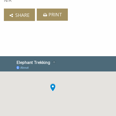
N/A
PRINT
SHARE