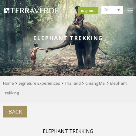
En
INQUIRE
ELEPHANT TREKKING
Home
Signature Experiences
Thailand
Chiang Mai
Elephant
Trekking
BACK
ELEPHANT TREKKING