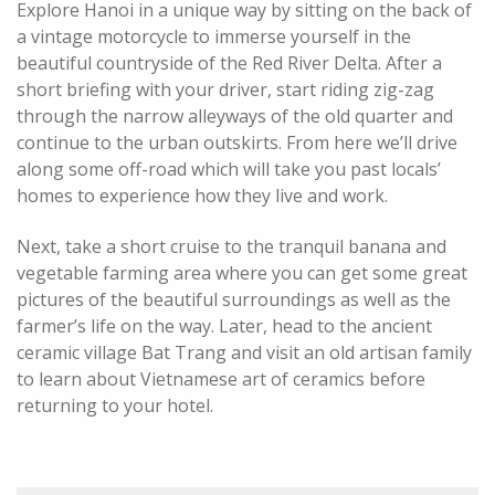
Explore Hanoi in a unique way by sitting on the back of
a vintage motorcycle to immerse yourself in the
beautiful countryside of the Red River Delta. After a
short briefing with your driver, start riding zig-zag
through the narrow alleyways of the old quarter and
continue to the urban outskirts. From here we’ll drive
along some off-road which will take you past locals’
homes to experience how they live and work.
Next, take a short cruise to the tranquil banana and
vegetable farming area where you can get some great
pictures of the beautiful surroundings as well as the
farmer’s life on the way. Later, head to the ancient
ceramic village Bat Trang and visit an old artisan family
to learn about Vietnamese art of ceramics before
returning to your hotel.