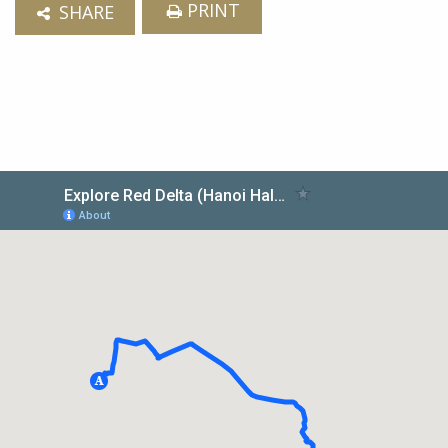
PRINT
SHARE