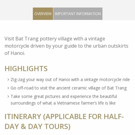
OVERVIEW
IMPORTANT INFORMATION
Visit Bat Trang pottery village with a vintage
motorcycle driven by your guide to the urban outskirts
of Hanoi.
HIGHLIGHTS
Zig-zag your way out of Hanoi with a vintage motorcycle ride
Go off-road to visit the ancient ceramic village of Bat Trang
Take some great pictures and experience the beautiful
surroundings of what a Vietnamese farmer’s life is like
ITINERARY (APPLICABLE FOR HALF-
DAY & DAY TOURS)