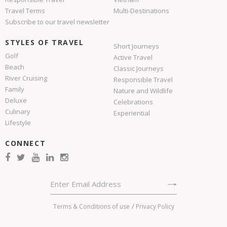
Travel Terms
Multi-Destinations
Subscribe to our travel newsletter
STYLES OF TRAVEL
Short Journeys
Golf
Active Travel
Beach
Classic Journeys
River Cruising
Responsible Travel
Family
Nature and Wildlife
Deluxe
Celebrations
Culinary
Experiential
Lifestyle
CONNECT
Terms & Conditions of use
Privacy Policy