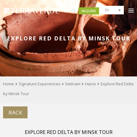
En
INQUIRE
EXPLORE RED DELTA BY MINSK TOUR
Home
Signature Experiences
Vietnam
Hanoi
Explore Red Delta
by Minsk Tour
BACK
EXPLORE RED DELTA BY MINSK TOUR