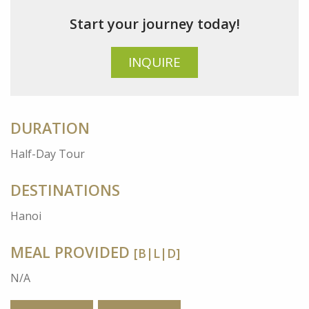
Start your journey today!
INQUIRE
DURATION
Half-Day Tour
DESTINATIONS
Hanoi
MEAL PROVIDED
[B|L|D]
N/A