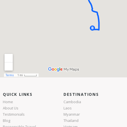
QUICK LINKS
DESTINATIONS
Home
Cambodia
About Us
Laos
Testimonials
Myanmar
Blog
Thailand
Responsible Travel
Vietnam