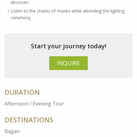
decorum
Listen to the chants of monks while attending the lighting
ceremony
Start your journey today!
INQUIRE
DURATION
Afternoon / Evening Tour
DESTINATIONS
Bagan