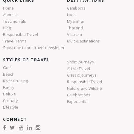
QUICK LINKS
DESTINATIONS
Home
Cambodia
About Us
Laos
Testimonials
Myanmar
Blog
Thailand
Responsible Travel
Vietnam
Travel Terms
Multi-Destinations
Subscribe to our travel newsletter
STYLES OF TRAVEL
Short Journeys
Golf
Active Travel
Beach
Classic Journeys
River Cruising
Responsible Travel
Family
Nature and Wildlife
Deluxe
Celebrations
Culinary
Experiential
Lifestyle
CONNECT