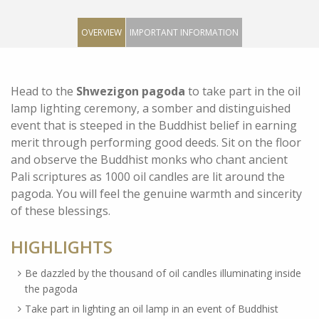
OVERVIEW
IMPORTANT INFORMATION
Head to the
Shwezigon pagoda
to take part in the oil
lamp lighting ceremony, a somber and distinguished
event that is steeped in the Buddhist belief in earning
merit through performing good deeds. Sit on the floor
and observe the Buddhist monks who chant ancient
Pali scriptures as 1000 oil candles are lit around the
pagoda. You will feel the genuine warmth and sincerity
of these blessings.
HIGHLIGHTS
Be dazzled by the thousand of oil candles illuminating inside
the pagoda
Take part in lighting an oil lamp in an event of Buddhist