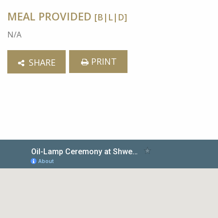
MEAL PROVIDED
[B|L|D]
N/A
PRINT
SHARE