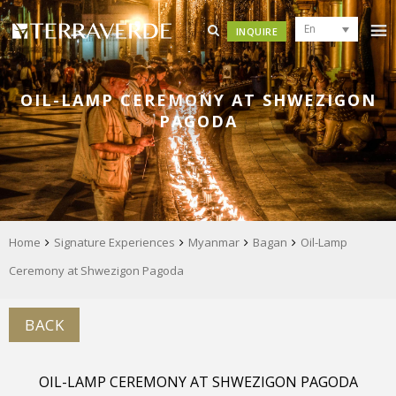
En
INQUIRE
OIL-LAMP CEREMONY AT SHWEZIGON
PAGODA
Home
Signature Experiences
Myanmar
Bagan
Oil-Lamp
Ceremony at Shwezigon Pagoda
BACK
OIL-LAMP CEREMONY AT SHWEZIGON PAGODA