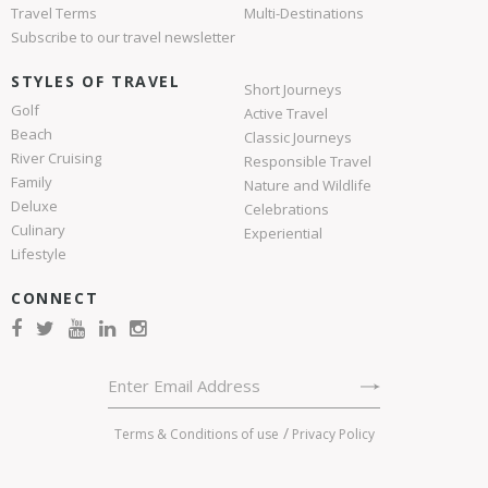
Travel Terms
Multi-Destinations
Subscribe to our travel newsletter
STYLES OF TRAVEL
Short Journeys
Golf
Active Travel
Beach
Classic Journeys
River Cruising
Responsible Travel
Family
Nature and Wildlife
Deluxe
Celebrations
Culinary
Experiential
Lifestyle
CONNECT
Terms & Conditions of use
Privacy Policy