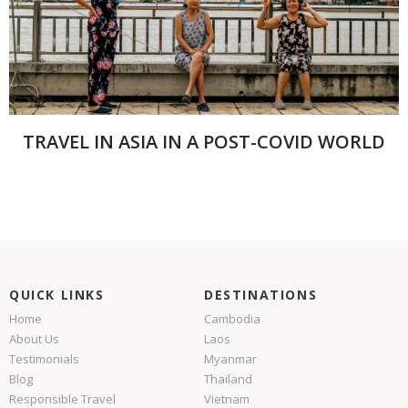
TRAVEL IN ASIA IN A POST-COVID WORLD
QUICK LINKS
DESTINATIONS
Home
Cambodia
About Us
Laos
Testimonials
Myanmar
Blog
Thailand
Responsible Travel
Vietnam