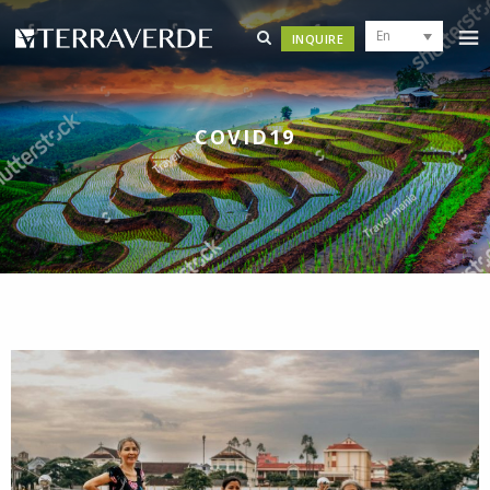
En
INQUIRE
COVID19