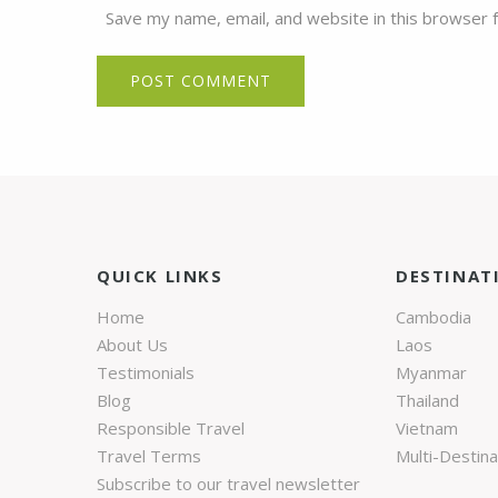
Save my name, email, and website in this browser 
QUICK LINKS
DESTINAT
Home
Cambodia
About Us
Laos
Testimonials
Myanmar
Blog
Thailand
Responsible Travel
Vietnam
Travel Terms
Multi-Destina
Subscribe to our travel newsletter