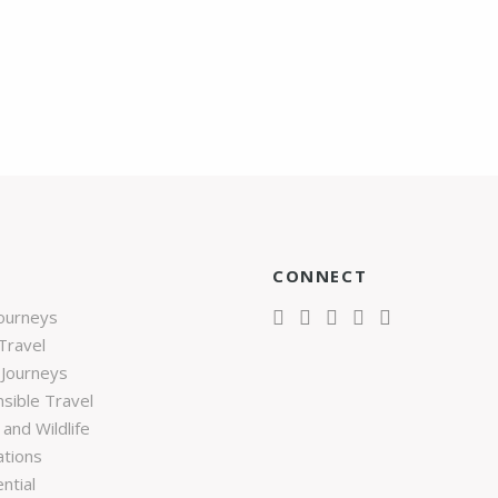
CONNECT
Journeys
Travel
 Journeys
sible Travel
and Wildlife
ations
ntial