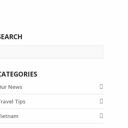
SEARCH
earch
or:
CATEGORIES
Our News
ravel Tips
Vietnam