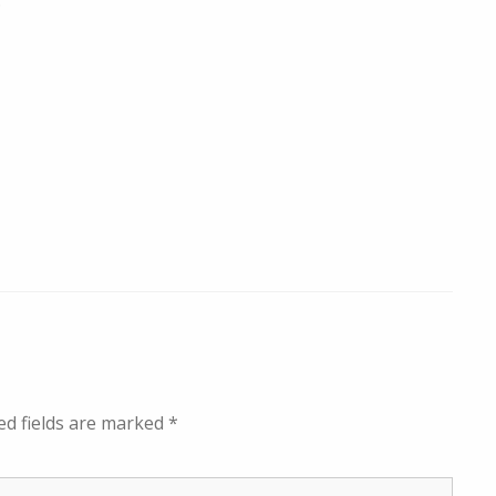
.
ed fields are marked
*