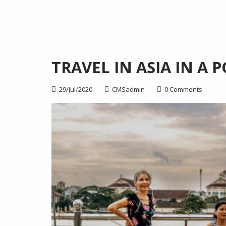
TRAVEL IN ASIA IN A
29/Jul/2020
CMSadmin
0 Comments