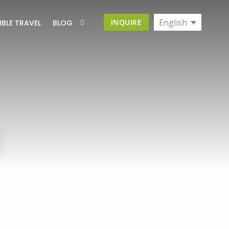
English
INQUIRE
IBLE TRAVEL
BLOG