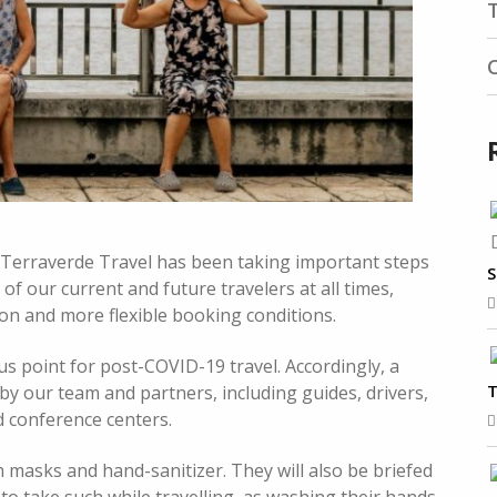
 Terraverde Travel has been taking important steps
S
 of our current and future travelers at all times,
ion and more flexible booking conditions.
us point for post-COVID-19 travel. Accordingly, a
T
y our team and partners, including guides, drivers,
d conference centers.
h masks and hand-sanitizer. They will also be briefed