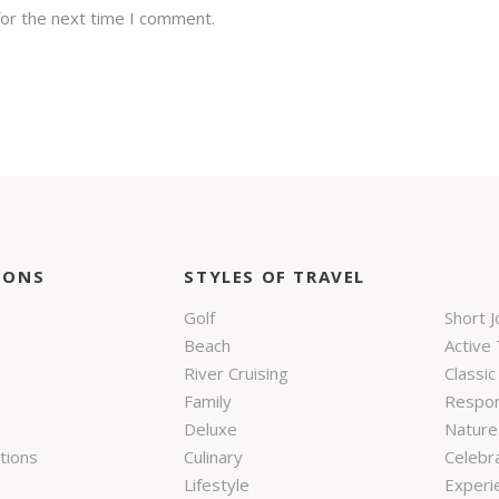
for the next time I comment.
IONS
STYLES OF TRAVEL
Golf
Short 
Beach
Active 
River Cruising
Classic
Family
Respon
Deluxe
Nature 
tions
Culinary
Celebr
Lifestyle
Experie