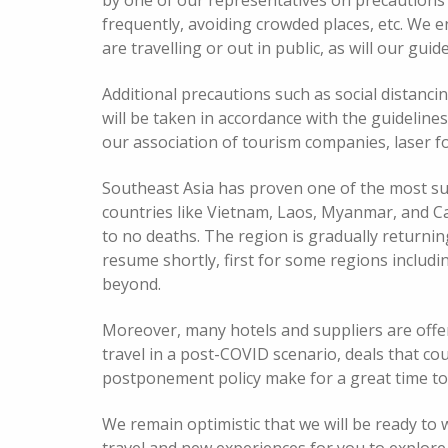
by one of our representatives on precautions 
frequently, avoiding crowded places, etc. We 
are travelling or out in public, as will our gu
Additional precautions such as social distanci
will be taken in accordance with the guideline
our association of tourism companies, laser fo
Southeast Asia has proven one of the most suc
countries like Vietnam, Laos, Myanmar, and Ca
to no deaths. The region is gradually returnin
resume shortly, first for some regions includ
beyond.
Moreover, many hotels and suppliers are offe
travel in a post-COVID scenario, deals that co
postponement policy make for a great time to 
We remain optimistic that we will be ready to