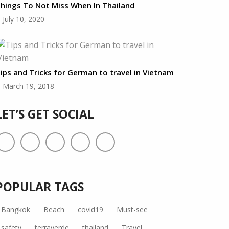
hings To Not Miss When In Thailand
July 10, 2020
ips and Tricks for German to travel in Vietnam
March 19, 2018
LET’S GET SOCIAL
POPULAR TAGS
Bangkok
Beach
covid19
Must-see
safety
terraverde
thailand
Travel