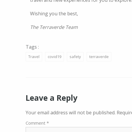
travel and new experiences for you to explore
Wishing you the best,
The Terraverde Team
Tags :
Travel
covid19
safety
terraverde
Leave a Reply
Your email address will not be published.
Requir
Comment
*