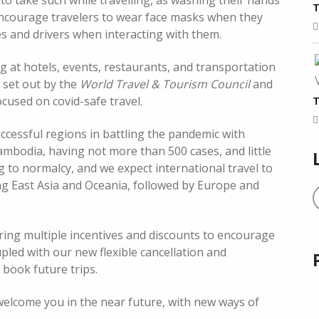
to take such while travelling, as washing their hands
T
encourage travelers to wear face masks when they
ides and drivers when interacting with them.
ng at hotels, events, restaurants, and transportation
s set out by the
World Travel & Tourism Council
and
T
cused on covid-safe travel.
cessful regions in battling the pandemic with
mbodia, having not more than 500 cases, and little
g to normalcy, and we expect international travel to
ing East Asia and Oceania, followed by Europe and
ring multiple incentives and discounts to encourage
upled with our new flexible cancellation and
book future trips.
 welcome you in the near future, with new ways of