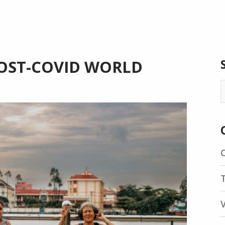
 POST-COVID WORLD
S
f
T