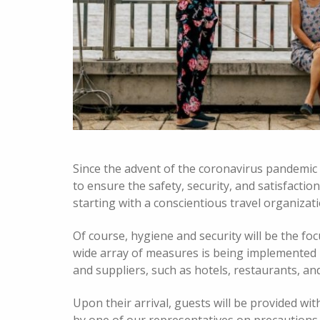
Since the advent of the coronavirus pandemic
to ensure the safety, security, and satisfaction
starting with a conscientious travel organizat
Of course, hygiene and security will be the foc
wide array of measures is being implemented b
and suppliers, such as hotels, restaurants, an
Upon their arrival, guests will be provided wit