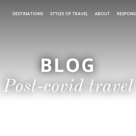
DESTINATIONS
STYLES OF TRAVEL
ABOUT
RESPONS
BLOG
Post-covid travel