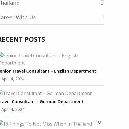
Thailand
Career With Us
RECENT POSTS
enior Travel Consultant – English Department
April 4, 2024
ravel Consultant – German Department
April 4, 2024
10