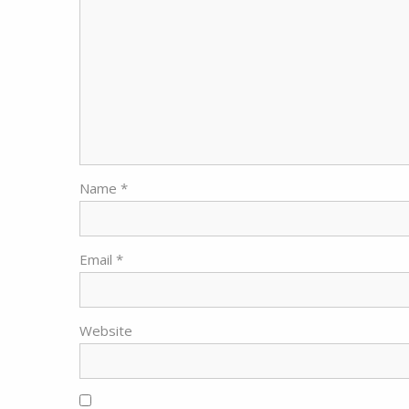
Name
*
Email
*
Website